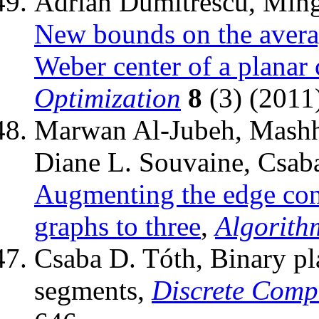
Adrian Dumitrescu, Ming
New bounds on the avera
Weber center of a planar
Optimization
8
(3) (2011
Marwan Al-Jubeh, Mashho
Diane L. Souvaine, Csaba
Augmenting the edge conne
graphs to three
,
Algorith
Csaba D. Tóth, Binary pla
segments,
Discrete Comp