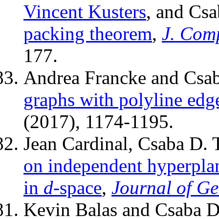
Vincent Kusters
, and Cs
packing theorem
,
J. Com
177.
Andrea Francke and Csab
graphs with polyline edg
(2017), 1174-1195.
Jean Cardinal, Csaba D.
on independent hyperplan
in
d
-space
,
Journal of G
Kevin Balas and Csaba D