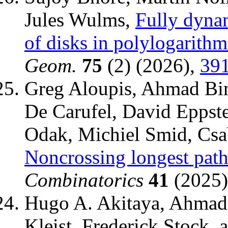
Jules Wulms,
Fully dyna
of disks in polylogarithm
Geom.
75
(2) (2026),
39
Greg Aloupis, Ahmad Bin
De Carufel, David Eppst
Odak, Michiel Smid, Csab
Noncrossing longest path
Combinatorics
41
(2025),
Hugo A. Akitaya, Ahmad 
Kleist, Frederick Stock,