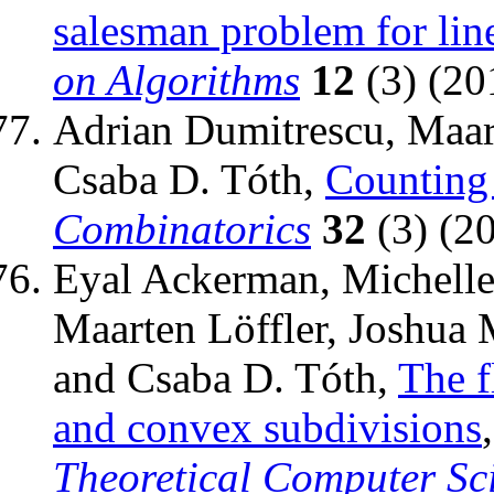
salesman problem for line
on Algorithms
12
(3) (201
Adrian Dumitrescu, Maart
Csaba D. Tóth,
Counting
Combinatorics
32
(3) (2
Eyal Ackerman, Michelle 
Maarten Löffler, Joshua 
and Csaba D. Tóth,
The f
and convex subdivisions
Theoretical Computer Sc