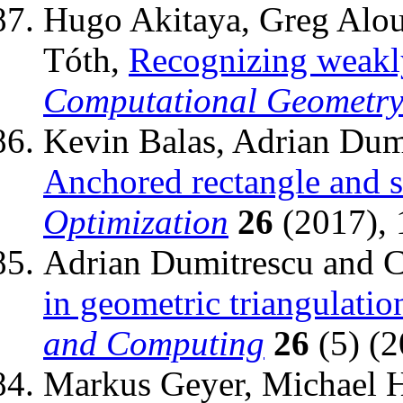
Hugo Akitaya, Greg Aloup
Tóth,
Recognizing weakl
Computational Geometr
Kevin Balas, Adrian Dum
Anchored rectangle and 
Optimization
26
(2017), 
Adrian Dumitrescu and C
in geometric triangulatio
and Computing
26
(5) (2
Markus Geyer, Michael 