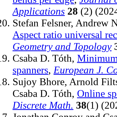
Applications
28
(2) (2024
Stefan Felsner, Andrew 
Aspect ratio universal re
Geometry and Topology
Csaba D. Tóth,
Minimum 
spanners
,
European J. C
Sujoy Bhore, Arnold Fil
Csaba D. Tóth,
Online sp
Discrete Math.
38
(1) (20
Jonathan Conroy and Cs