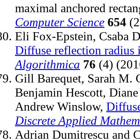
maximal anchored rectan
Computer Science
654
(2
Eli Fox-Epstein, Csaba 
Diffuse reflection radius
Algorithmica
76
(4) (201
Gill Barequet, Sarah M. 
Benjamin Hescott, Diane
Andrew Winslow,
Diffus
Discrete Applied Mathem
Adrian Dumitrescu and C