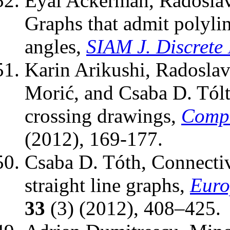
Eyal Ackerman, Radoslav
Graphs that admit polyli
angles,
SIAM J. Discrete
Karin Arikushi, Radoslav
Morić, and Csaba D. Tólt
crossing drawings,
Compu
(2012), 169-177.
Csaba D. Tóth, Connectiv
straight line graphs,
Euro
33
(3) (2012), 408–425.