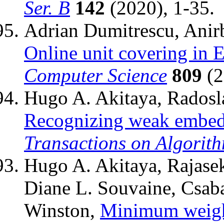
Ser. B
142
(2020), 1-35.
Adrian Dumitrescu, Anir
Online unit covering in 
Computer Science
809
(2
Hugo A. Akitaya, Radosl
Recognizing weak embed
Transactions on Algorit
Hugo A. Akitaya, Rajasek
Diane L. Souvaine, Csaba
Winston,
Minimum weight