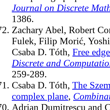
Journal on Discrete Mat
1386.
Zachary Abel, Robert Con
Fulek, Filip Morić, Yosh
Csaba D. Tóth,
Free edge
Discrete and Computati
259-289.
Csaba D. Tóth,
The Szeme
complex plane
,
Combinat
Adrian Dumitrescu and C