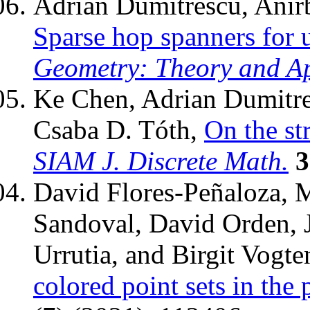
Adrian Dumitrescu, Anir
Sparse hop spanners for u
Geometry: Theory and Ap
Ke Chen, Adrian Dumitre
Csaba D. Tóth,
On the st
SIAM J. Discrete Math.
3
David Flores-Peñaloza, 
Sandoval, David Orden, J
Urrutia, and Birgit Vogt
colored point sets in the 