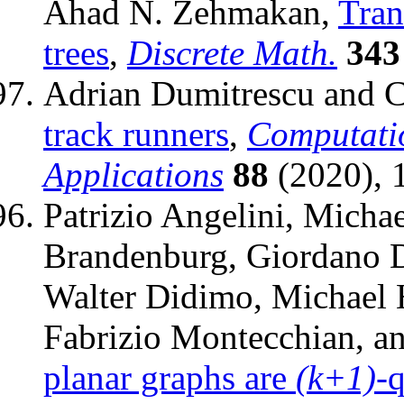
Ahad N. Zehmakan,
Tran
trees
,
Discrete Math.
343
Adrian Dumitrescu and C
track runners
,
Computati
Applications
88
(2020), 
Patrizio Angelini, Michae
Brandenburg, Giordano D
Walter Didimo, Michael 
Fabrizio Montecchian, a
planar graphs are
(k+1)
-