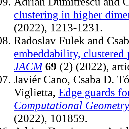
Adrian Dumitrescu and C
clustering in higher dime
(2022), 1213-1231.
Radoslav Fulek and Csab
embeddability, clustered 
JACM
69
(2) (2022), arti
Javiér Cano, Csaba D. Tó
Viglietta,
Edge guards for
Computational Geometry:
(2022), 101859.