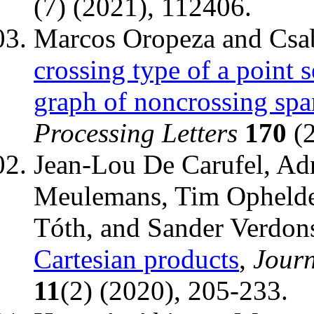
(7) (2021), 112406.
Marcos Oropeza and Csa
crossing type of a point 
graph of noncrossing spa
Processing Letters
170
(2
Jean-Lou De Carufel, Ad
Meulemans, Tim Ophelder
Tóth, and Sander Verdon
Cartesian products
,
Jour
11
(2) (2020), 205-233.