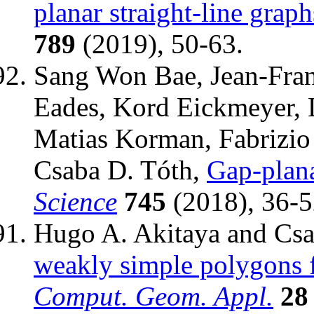
planar straight-line graph
789
(2019), 50-63.
Sang Won Bae, Jean-Franc
Eades, Kord Eickmeyer, 
Matias Korman, Fabrizio 
Csaba D. Tóth,
Gap-plan
Science
745
(2018), 36-5
Hugo A. Akitaya and Csa
weakly simple polygons f
Comput. Geom. Appl.
28