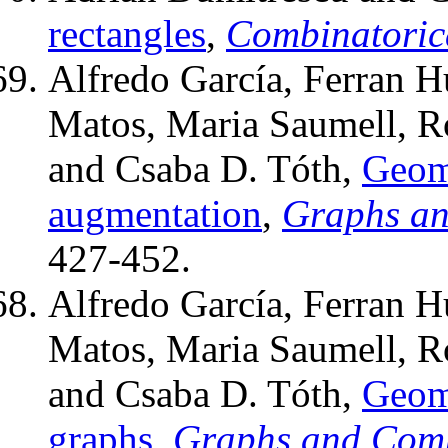
rectangles
,
Combinatoric
Alfredo García, Ferran H
Matos, Maria Saumell, Rod
and Csaba D. Tóth,
Geome
augmentation
,
Graphs an
427-452.
Alfredo García, Ferran H
Matos, Maria Saumell, Rod
and Csaba D. Tóth,
Geome
graphs
,
Graphs and Comb