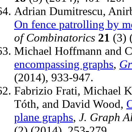
Adrian Dumitrescu, Anir
On fence patrolling by m
of Combinatorics
21
(3) 
Michael Hoffmann and C
encompassing graphs
,
Gr
(2014), 933-947.
Fabrizio Frati, Michael 
Tóth, and David Wood,
O
plane graphs
,
J. Graph A
(2) (2014), 253-279.