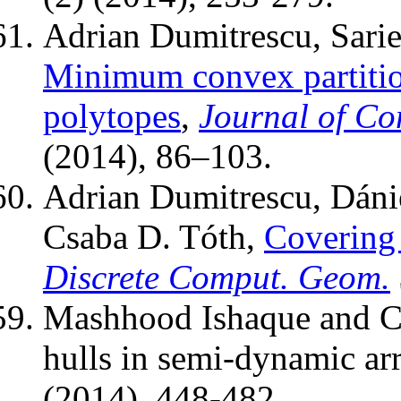
Adrian Dumitrescu, Sarie
Minimum convex partit
polytopes
,
Journal of C
(2014), 86–103.
Adrian Dumitrescu, Dáni
Csaba D. Tóth,
Covering 
Discrete Comput. Geom.
Mashhood Ishaque and Cs
hulls in semi-dynamic a
(2014), 448-482.