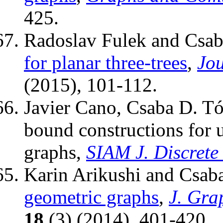
425.
Radoslav Fulek and Csab
for planar three-trees
,
Jou
(2015), 101-112.
Javier Cano, Csaba D. T
bound constructions for 
graphs,
SIAM J. Discrete
Karin Arikushi and Csab
geometric graphs
,
J. Gra
18
(3) (2014), 401-420.