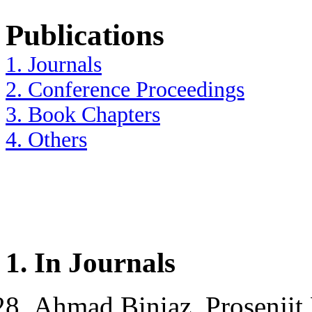
Publications
1. Journals
2. Conference Proceedings
3. Book Chapters
4. Others
1.
In Journals
Ahmad Biniaz, Prosenjit