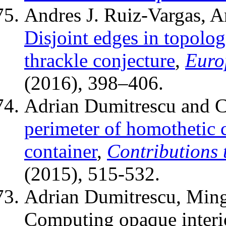
Andres J. Ruiz-Vargas, 
Disjoint edges in topolog
thrackle conjecture
,
Euro
(2016), 398–406.
Adrian Dumitrescu and C
perimeter of homothetic 
container
,
Contributions
(2015), 515-532.
Adrian Dumitrescu, Ming
Computing opaque interio