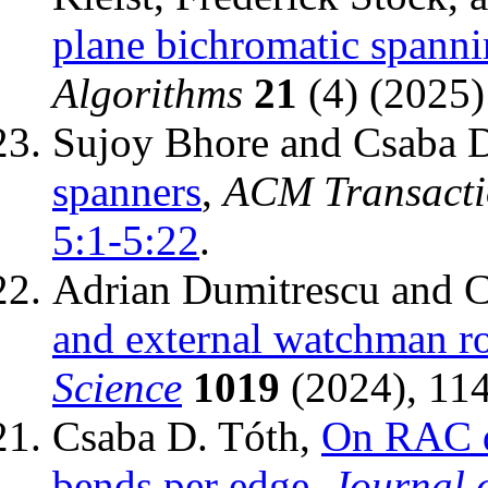
plane bichromatic spanni
Algorithms
21
(4) (2025
Sujoy Bhore and Csaba 
spanners
,
ACM Transacti
5:1-5:22
.
Adrian Dumitrescu and C
and external watchman r
Science
1019
(2024), 11
Csaba D. Tóth,
On RAC d
bends per edge
,
Journal 