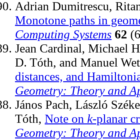
Adrian Dumitrescu, Rita
Monotone paths in geomet
Computing Systems
62
(6
Jean Cardinal, Michael 
D. Tóth, and Manuel Wet
distances, and Hamiltonia
Geometry: Theory and Ap
János Pach, László Széke
Tóth,
Note on
k
-planar c
Geometry: Theory and Ap