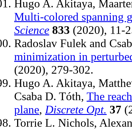
Hugo A. Akitaya, Maarten
Multi-colored spanning 
Science
833
(2020), 11-2
Radoslav Fulek and Csab
minimization in perturbe
(2020), 279-302.
Hugo A. Akitaya, Matthew
Csaba D. Tóth,
The reach
plane
,
Discrete Opt.
37
(2
Torrie L. Nichols, Alexan