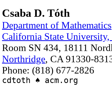
Csaba D. Tóth
Department of Mathematics
California State University
Room SN 434, 18111 Nordh
Northridge
, CA 91330-831
Phone: (818) 677-2826
cdtoth ♠ acm.org