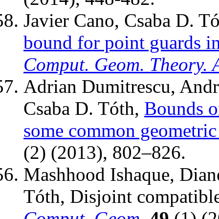
Javier Cano, Csaba D. Tó
bound for point guards in
Comput. Geom. Theory. 
Adrian Dumitrescu, Andr
Csaba D. Tóth,
Bounds o
some common geometric
(2) (2013), 802–826.
Mashhood Ishaque, Diane
Tóth, Disjoint compatibl
Comput. Geom.
49
(1) (2