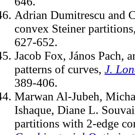
646.
Adrian Dumitrescu and 
convex Steiner partitions
627-652.
Jacob Fox, János Pach, a
patterns of curves,
J. Lo
389-406.
Marwan Al-Jubeh, Mich
Ishaque, Diane L. Souva
partitions with 2-edge c