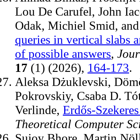
Lou De Carufel, John Ia
Odak, Michiel Smid, and
queries in vertical slabs
of possible answers
,
Jour
17
(1) (2026),
164-173
.
Aleksa Dżuklevski, Dömö
Pokrovskiy, Csaba D. Tó
Verlinde,
Erdős-Szekeres
Theoretical Computer Sc
Sujoy Bhore, Martin Nöl