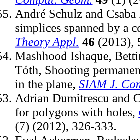
André Schulz and Csaba D
simplices spanned by a co
Theory Appl.
46
(2013), 
Mashhood Ishaque, Bett
Tóth, Shooting permanen
in the plane,
SIAM J. Co
Adrian Dumitrescu and C
for polygons with holes,
(7) (2012), 326-333.