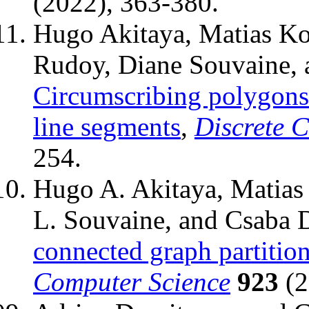
(2022), 363-380.
Hugo Akitaya, Matias Ko
Rudoy, Diane Souvaine, 
Circumscribing polygons 
line segments
,
Discrete 
254.
Hugo A. Akitaya, Matias
L. Souvaine, and Csaba 
connected graph partitio
Computer Science
923
(2