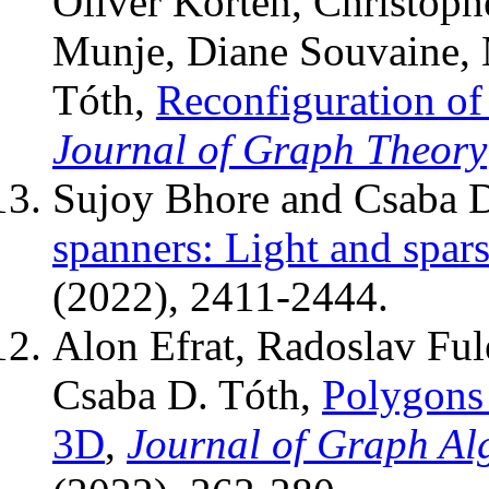
Oliver Korten, Christoph
Munje, Diane Souvaine, 
Tóth,
Reconfiguration of
Journal of Graph Theory
Sujoy Bhore and Csaba 
spanners: Light and spar
(2022), 2411-2444.
Alon Efrat, Radoslav Fu
Csaba D. Tóth,
Polygons 
3D
,
Journal of Graph Al