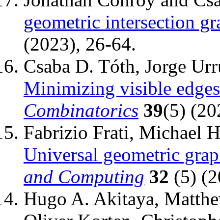
geometric intersection gr
(2023), 26-64.
Csaba D. Tóth, Jorge Urru
Minimizing visible edges
Combinatorics
39
(5) (20
Fabrizio Frati, Michael 
Universal geometric grap
and Computing
32
(5) (2
Hugo A. Akitaya, Matthe